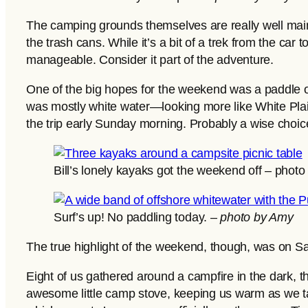
The camping grounds themselves are really well main
the trash cans. While it’s a bit of a trek from the car
manageable. Consider it part of the adventure.
One of the big hopes for the weekend was a paddle 
was mostly white water—looking more like White Plain
the trip early Sunday morning. Probably a wise choice
Bill’s lonely kayaks got the weekend off – phot
Surf’s up! No paddling today. –
photo by Amy
The true highlight of the weekend, though, was on Sa
Eight of us gathered around a campfire in the dark, 
awesome little camp stove, keeping us warm as we ta