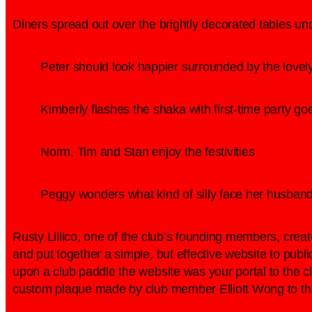
Diners spread out over the brightly decorated tables un
Peter should look happier surrounded by the lovel
Kimberly flashes the shaka with first-time party g
Norm, Tim and Stan enjoy the festivities
Peggy wonders what kind of silly face her husband
Rusty Lillico, one of the club’s founding members, creat
and put together a simple, but effective website to pub
upon a club paddle the website was your portal to the 
custom plaque made by club member Elliott Wong to tha