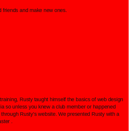
old friends and make new ones.
 training, Rusty taught himself the basics of web design
 media so unless you knew a club member or happened
b through Rusty’s website. We presented Rusty with a
ster .