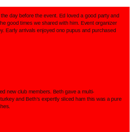
the day before the event. Ed loved a good party and
 the good times we shared with him. Event organizer
njoy. Early arrivals enjoyed ono pupus and purchased
ced new club members. Beth gave a multi-
turkey and Beth’s expertly sliced ham this was a pure
shes.