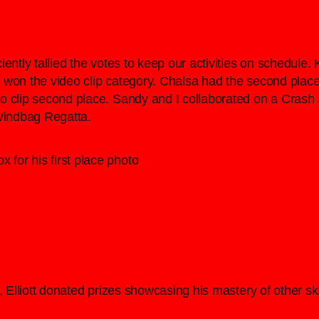
ently tallied the votes to keep our activities on schedule.
won the video clip category. Chalsa had the second place 
 clip second place. Sandy and I collaborated on a Crash a
Windbag Regatta.
 for his first place photo
 Elliott donated prizes showcasing his mastery of other skill