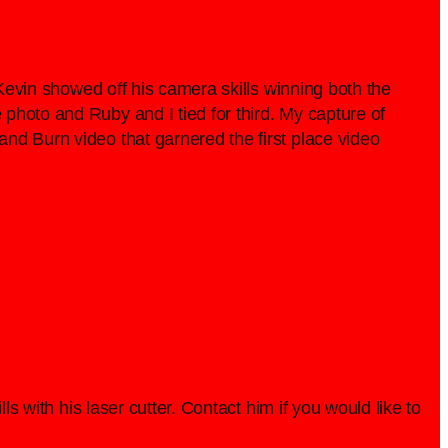
 Kevin showed off his camera skills winning both the
photo and Ruby and I tied for third. My capture of
nd Burn video that garnered the first place video
s with his laser cutter. Contact him if you would like to