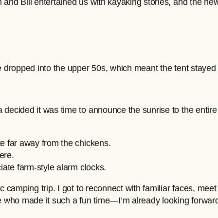
m and Bill entertained us with kayaking stories, and the
re dropped into the upper 50s, which meant the tent staye
 decided it was time to announce the sunrise to the entire
te far away from the chickens.
ere.
iate farm-style alarm clocks.
c camping trip. I got to reconnect with familiar faces, mee
who made it such a fun time—I’m already looking forward t