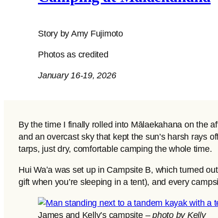
Story by Amy Fujimoto
Photos as credited
January 16-19, 2026
By the time I finally rolled into Mālaekahana on the 
and an overcast sky that kept the sun’s harsh rays of
tarps, just dry, comfortable camping the whole time.
Hui Waʻa was set up in Campsite B, which turned out to
gift when you’re sleeping in a tent), and every campsi
James and Kelly’s campsite –
photo by Kelly