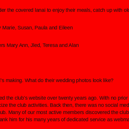
der the covered lanai to enjoy their meals, catch up with 
y Marie, Susan, Paula and Eileen
oers Mary Ann, Jled, Teresa and Alan
’s making. What do their wedding photos look like?
ed the club’s website over twenty years ago. With no prior
licize the club activities. Back then, there was no social
club. Many of our most active members discovered the clu
nk him for his many years of dedicated service as webma