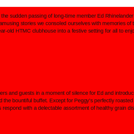
h the sudden passing of long-time member Ed Rhinelander 
d amusing stories we consoled ourselves with memories of
ear-old HTMC clubhouse into a festive setting for all to e
ers and guests in a moment of silence for Ed and introdu
he bountiful buffet. Except for Peggy’s perfectly roasted 
 respond with a delectable assortment of healthy grain di