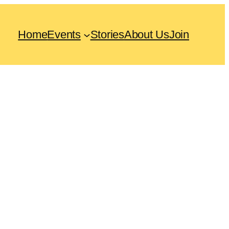
Home
Events
Stories
About Us
Join