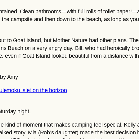
tained. Clean bathrooms—with full rolls of toilet paper!
 to the campsite and then down to the beach, as long as you’
out to Goat Island, but Mother Nature had other plans. T
s Beach on a very angry day. Bill, who had heroically bro
, even if Goat Island looked beautiful from a distance with
o by Amy
turday night.
the kind of moment that makes camping feel special. Kelly 
lked story. Mia (Rob’s daughter) made the best decision