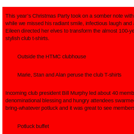
This year’s Christmas Party took on a somber note wit
while we missed his radiant smile, infectious laugh an
Eileen directed her elves to transform the almost 100-y
stylish club t-shirts.
Outside the HTMC clubhouse
Marie, Stan and Alan peruse the club T-shirts
Incoming club president Bill Murphy led about 40 memb
denominational blessing and hungry attendees swarmed t
bring-whatever potluck and it was great to see members
Potluck buffet