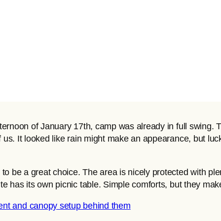
afternoon of January 17th, camp was already in full swing
f us. It looked like rain might make an appearance, but luc
 be a great choice. The area is nicely protected with plent
te has its own picnic table. Simple comforts, but they make