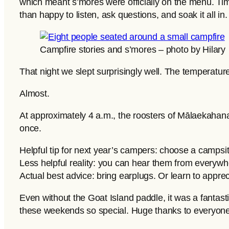
which meant s’mores were officially on the menu. Ti
than happy to listen, ask questions, and soak it all in.
Campfire stories and s’mores – photo by Hilary
That night we slept surprisingly well. The temperatu
Almost.
At approximately 4 a.m., the roosters of Mālaekahana
once.
Helpful tip for next year’s campers: choose a campsi
Less helpful reality: you can hear them from everywh
Actual best advice: bring earplugs. Or learn to apprec
Even without the Goat Island paddle, it was a fantasti
these weekends so special. Huge thanks to everyone 