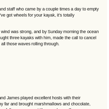
—and staff who came by a couple times a day to empty
ve got wheels for your kayak, it’s totally
he wind was strong, and by Sunday morning the ocean
ught three kayaks with him, made the call to cancel
 all those waves rolling through.
and James played excellent hosts with their
 by far and brought marshmallows and chocolate,