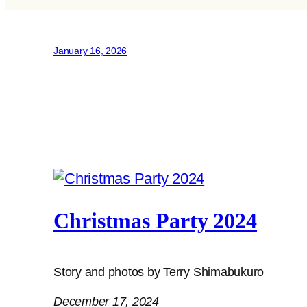
January 16, 2026
Christmas Party 2024
Story and photos by Terry Shimabukuro
December 17, 2024