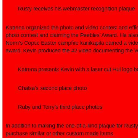
Rusty receives his webmaster recognition plaque
Katrena organized the photo and video contest and effici
photo contest and claiming the Peebles’ Award. He also 
Norm’s Coptic Easter campfire kanikapila earned a video
award. Kevin produced the #2 video documenting the 
Katrena presents Kevin with a laser cut Hui logo box
Chalsa’s second place photo
Ruby and Terry’s third place photos
In addition to making the one-of-a-kind plaque for Rusty,
purchase similar or other custom made items.