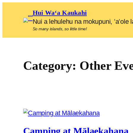
Skip
Hui Waʻa Kaukahi
to
Nui a lehulehu na mokupuni, ʻaʻol
content
So many islands, so little time!
Category:
Other Eve
Camping at Mālaekahana