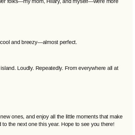
 newer folks—my mom, Hilary, and myself—were more
d cool and breezy—almost perfect.
 island. Loudly. Repeatedly. From everywhere all at
t new ones, and enjoy all the little moments that make
o the next one this year. Hope to see you there!