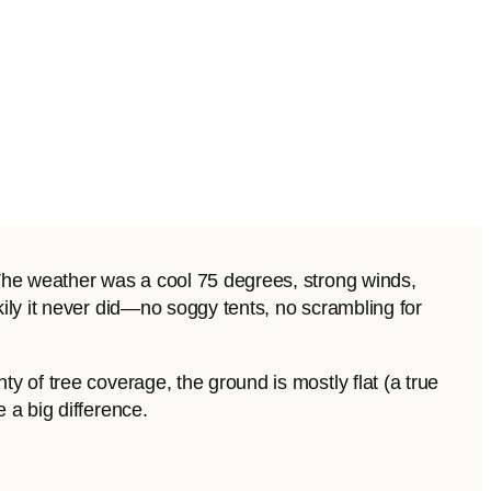
. The weather was a cool 75 degrees, strong winds,
kily it never did—no soggy tents, no scrambling for
y of tree coverage, the ground is mostly flat (a true
 a big difference.