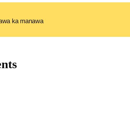
e lawa ka manawa
nts