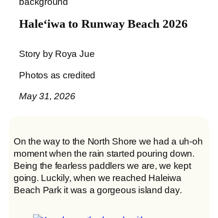
Haleʻiwa to Runway Beach 2026
Story by Roya Jue
Photos as credited
May 31, 2026
On the way to the North Shore we had a uh-oh
moment when the rain started pouring down.
Being the fearless paddlers we are, we kept
going. Luckily, when we reached Haleiwa
Beach Park it was a gorgeous island day.