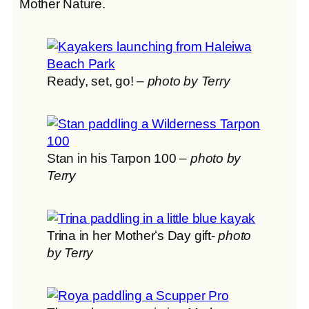
Mother Nature.
Ready, set, go! –
photo by Terry
Stan in his Tarpon 100 –
photo by
Terry
Trina in her Motherʻs Day gift-
photo
by Terry