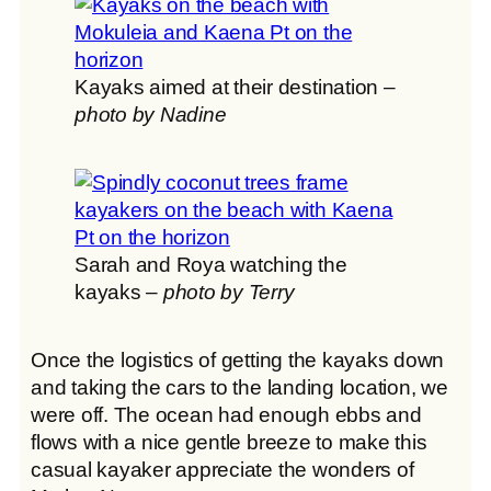
Kayaks aimed at their destination –
photo by Nadine
Sarah and Roya watching the
kayaks –
photo by Terry
Once the logistics of getting the kayaks down
and taking the cars to the landing location, we
were off. The ocean had enough ebbs and
flows with a nice gentle breeze to make this
casual kayaker appreciate the wonders of