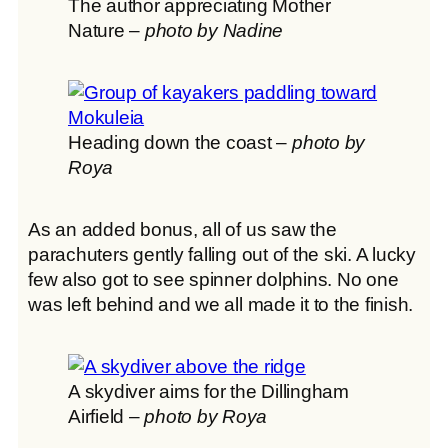
The author appreciating Mother
Nature –
photo by Nadine
Heading down the coast –
photo by
Roya
As an added bonus, all of us saw the
parachuters gently falling out of the ski. A lucky
few also got to see spinner dolphins. No one
was left behind and we all made it to the finish.
A skydiver aims for the Dillingham
Airfield –
photo by Roya