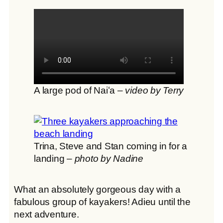
A large pod of Naiʻa –
video by Terry
Trina, Steve and Stan coming in for a
landing –
photo by Nadine
What an absolutely gorgeous day with a
fabulous group of kayakers! Adieu until the
next adventure.