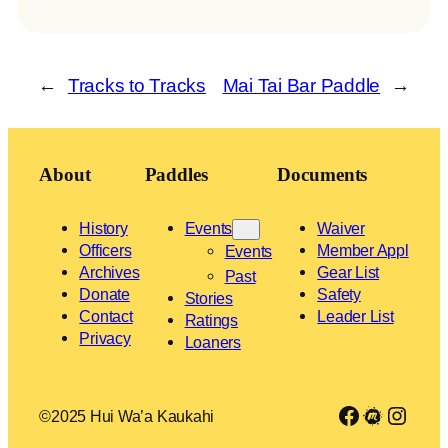
←
Tracks to Tracks
Mai Tai Bar Paddle
→
About
Paddles
Documents
History
Events
Waiver
Officers
Member Appl
Events
Archives
Gear List
Past
Donate
Safety
Stories
Contact
Leader List
Ratings
Privacy
Loaners
Link to Facebook group
Meetup
Insta
©2025 Hui Wa’a Kaukahi