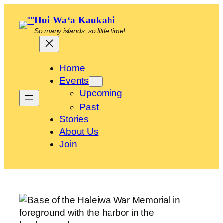
Skip
Hui Waʻa Kaukahi
to
So many islands, so little time!
content
Home
Events
Upcoming
Past
Stories
About Us
Join