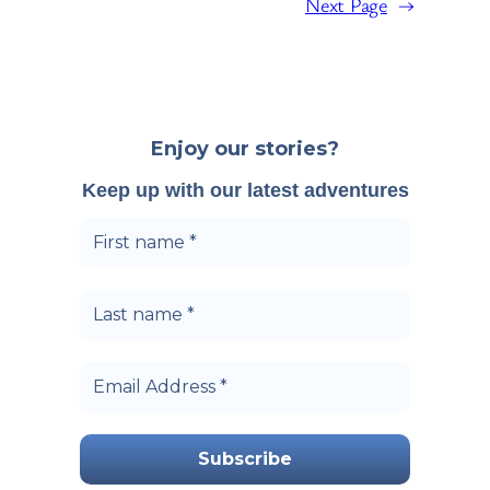
Next Page
→
Enjoy our stories?
Keep up with our latest adventures