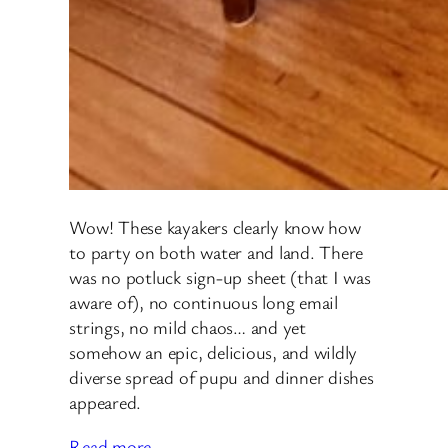
Wow! These kayakers clearly know how
to party on both water and land. There
was no potluck sign-up sheet (that I was
aware of), no continuous long email
strings, no mild chaos… and yet
somehow an epic, delicious, and wildly
diverse spread of pupu and dinner dishes
appeared.
Read more…