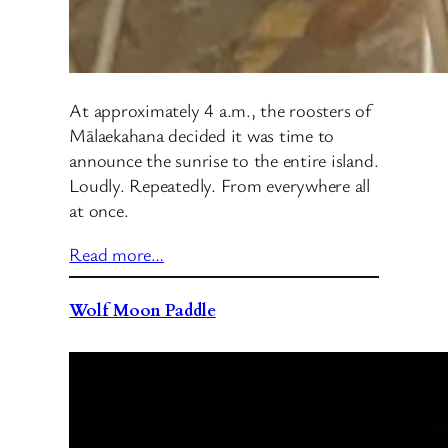
At approximately 4 a.m., the roosters of
Mālaekahana decided it was time to
announce the sunrise to the entire island.
Loudly. Repeatedly. From everywhere all
at once.
Read more…
Wolf Moon Paddle