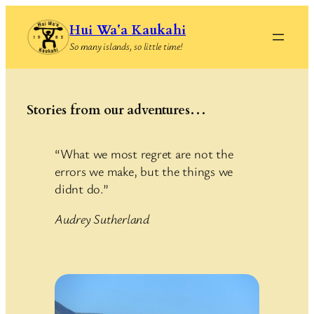
Skip
Hui Waʻa Kaukahi
to
So many islands, so little time!
content
Stories from our adventures…
“What we most regret are not the
errors we make, but the things we
didnt do.”
Audrey Sutherland