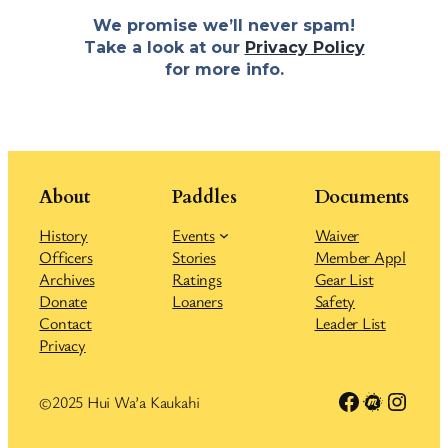
We promise we’ll never spam!
Take a look at our
Privacy Policy
for more info.
About
Paddles
Documents
History
Events
Waiver
Officers
Stories
Member Appl
Archives
Ratings
Gear List
Donate
Loaners
Safety
Contact
Leader List
Privacy
Link to Facebook group
Meetup
Insta
©2025 Hui Wa’a Kaukahi