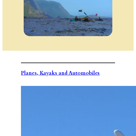
Planes, Kayaks and Automobiles