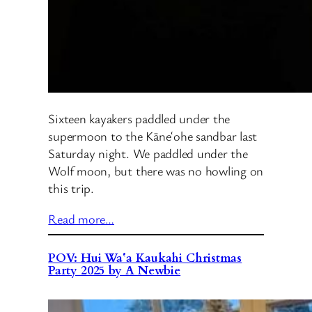
Sixteen kayakers paddled under the
supermoon to the Kāneʻohe sandbar last
Saturday night. We paddled under the
Wolf moon, but there was no howling on
this trip.
Read more…
POV: Hui Waʻa Kaukahi Christmas
Party 2025 by A Newbie