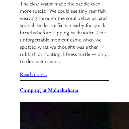
The clear water made the paddle even
more special. We could see tiny reef fish
weaving through the coral below us, and
several turtles surfaced nearby for quick
breaths before slipping back under. One
unforgettable moment came when we
spotted what we thought was either
rubbish or floating, lifeless turtle — only
to discover it was…
Read more…
Camping at Mālaekahana