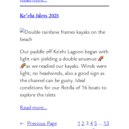
Keʻehi Islets 2025
Our paddle off Keʻehi Lagoon began with
light rain yielding a double anuenue
as we readied our kayaks. Winds were
light, no headwinds, also a good sign as
the channel can be gusty. Ideal
conditions for our flotilla of 16 boats to
explore the islets
Read more…
←
Previous Page
1
2
3
4
5
…
13