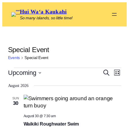
Hui Waʻa Kaukahi
So many islands, so little time!
Special Event
Events
Special Event
Events
Even
Events
Upcoming
Search
List
View
Select
Search
Navig
August 2026
date.
and
SUN
Views
30
Navigat
August 30 @ 7:30 am
Waikiki Roughwater Swim