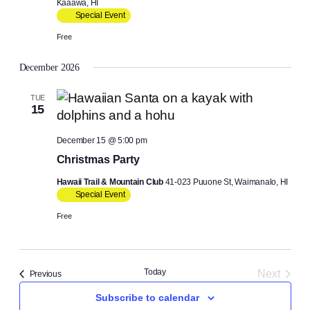
Kaaawa, HI
Special Event
Free
December 2026
TUE
15
December 15 @ 5:00 pm
Christmas Party
Hawaii Trail & Mountain Club
41-023 Puuone St, Waimanalo, HI
Special Event
Free
Today
Next
Events
Previous
Events
Subscribe to calendar