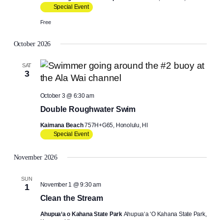
Special Event
Free
October 2026
SAT
3
October 3 @ 6:30 am
Double Roughwater Swim
Kaimana Beach
757H+G65, Honolulu, HI
Special Event
November 2026
SUN
November 1 @ 9:30 am
1
Clean the Stream
Ahupua‘a o Kahana State Park
Ahupuaʻa ʻO Kahana State Park,