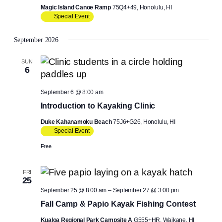
Magic Island Canoe Ramp
75Q4+49, Honolulu, HI
Special Event
September 2026
SUN
6
September 6 @ 8:00 am
Introduction to Kayaking Clinic
Duke Kahanamoku Beach
75J6+G26, Honolulu, HI
Special Event
Free
FRI
25
September 25 @ 8:00 am
–
September 27 @ 3:00 pm
Fall Camp & Papio Kayak Fishing Contest
Kualoa Regional Park Campsite A
G555+HR, Waikane, HI