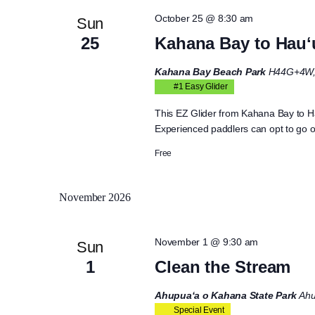
October 25 @ 8:30 am
Sun
25
Kahana Bay to Hauʻ
Kahana Bay Beach Park
H44G+4W, 
#1 Easy Glider
This EZ Glider from Kahana Bay to Ha
Experienced paddlers can opt to go out
Free
November 2026
November 1 @ 9:30 am
Sun
1
Clean the Stream
Ahupua‘a o Kahana State Park
Ahu
Special Event