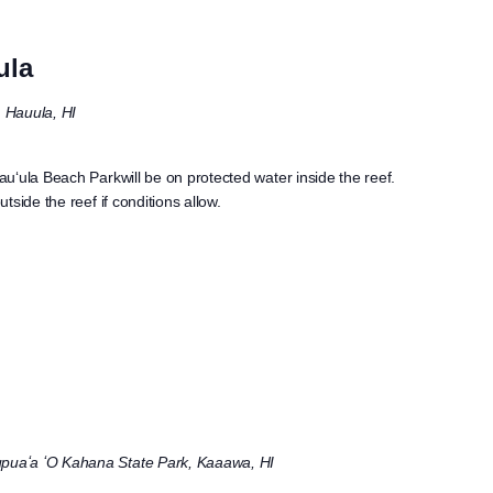
ula
Hauula, HI
uʻula Beach Parkwill be on protected water inside the reef.
side the reef if conditions allow.
puaʻa ʻO Kahana State Park, Kaaawa, HI