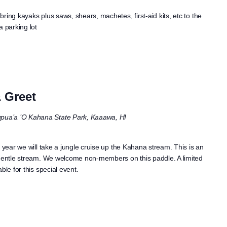
ring kayaks plus saws, shears, machetes, first-aid kits, etc to the
 parking lot
 Greet
puaʻa ʻO Kahana State Park, Kaaawa, HI
 year we will take a jungle cruise up the Kahana stream. This is an
 gentle stream. We welcome non-members on this paddle. A limited
ble for this special event.