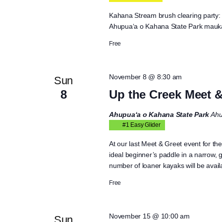
Kahana Stream brush clearing party: b
Ahupua‘a o Kahana State Park mauka
Free
November 8 @ 8:30 am
Sun
8
Up the Creek Meet &
Ahupua‘a o Kahana State Park
Ahu
#1 Easy Glider
At our last Meet & Greet event for the
ideal beginner’s paddle in a narrow,
number of loaner kayaks will be availa
Free
November 15 @ 10:00 am
Sun