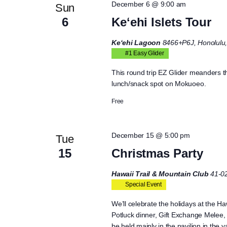
December 6 @ 9:00 am
Sun
6
Keʻehi Islets Tour
Ke‘ehi Lagoon
8466+P6J, Honolulu,
#1 Easy Glider
This round trip EZ Glider meanders 
lunch/snack spot on Mokuoeo.
Free
December 15 @ 5:00 pm
Tue
15
Christmas Party
Hawaii Trail & Mountain Club
41-0
Special Event
We’ll celebrate the holidays at the Ha
Potluck dinner, Gift Exchange Melee, 
be held mainly in the pavilion in the 