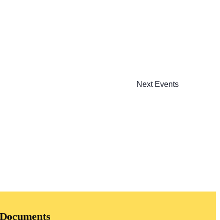
Next
Events
Documents