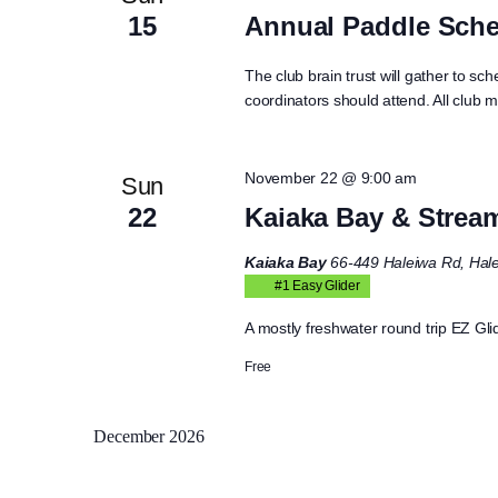
15
Annual Paddle Sche
The club brain trust will gather to sch
coordinators should attend. All club 
November 22 @ 9:00 am
Sun
22
Kaiaka Bay & Strea
Kaiaka Bay
66-449 Haleiwa Rd, Hale
#1 Easy Glider
A mostly freshwater round trip EZ Glid
Free
December 2026