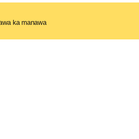
e lawa ka manawa