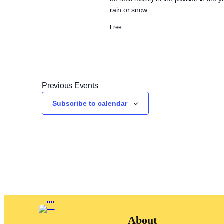
rain or snow.
Free
Previous
Events
Subscribe to calendar
About