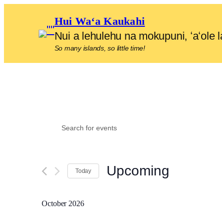
Hui Waʻa Kaukahi
Nui a lehulehu na mokupuni, ʻaʻol
So many islands, so little time!
Events
Events
Enter
Search
Keyword.
and
Search
Upcoming
for
Views
Today
Events
Select
Navigation
by
date.
October 2026
Keyword.