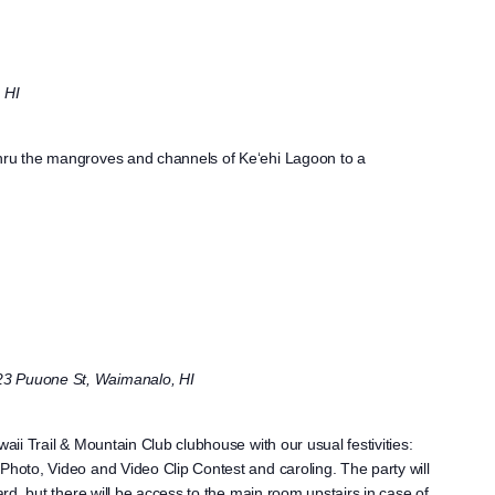
 HI
thru the mangroves and channels of Ke‘ehi Lagoon to a
23 Puuone St, Waimanalo, HI
waii Trail & Mountain Club clubhouse with our usual festivities:
Photo, Video and Video Clip Contest and caroling. The party will
yard, but there will be access to the main room upstairs in case of