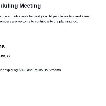
duling Meeting
edule all club events for next year. All paddle leaders and event
members are welcome to contribute to the planning too.
ms
iwa, HI
er exploring Ki‘iki‘i and Paukauila Streams.