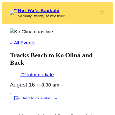
Hui Waʻa Kaukahi
So many islands, so little time!
« All Events
Tracks Beach to Ko Olina and
Back
#2 Intermediate
August 16
8:30 am
@
–
Add to calendar