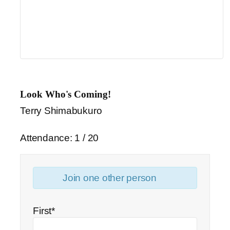
Look Who's Coming!
Terry Shimabukuro
Attendance: 1 / 20
Join one other person
First*