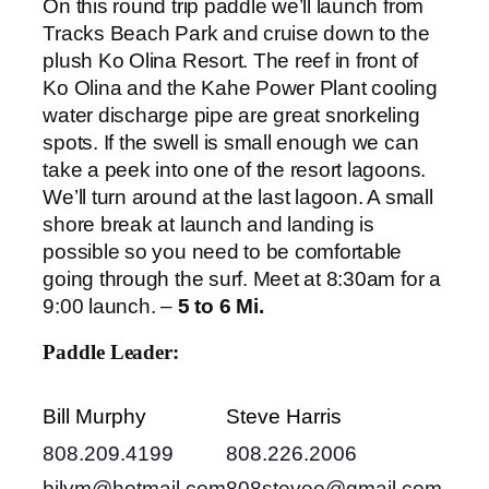
On this round trip paddle we’ll launch from
Tracks Beach Park and cruise down to the
plush Ko Olina Resort. The reef in front of
Ko Olina and the Kahe Power Plant cooling
water discharge pipe are great snorkeling
spots. If the swell is small enough we can
take a peek into one of the resort lagoons.
We’ll turn around at the last lagoon. A small
shore break at launch and landing is
possible so you need to be comfortable
going through the surf. Meet at 8:30am for a
9:00 launch. –
5 to 6 Mi.
Paddle Leader:
Bill Murphy
Steve Harris
808.209.4199
808.226.2006
bilym@hotmail.com
808stevee@gmail.com