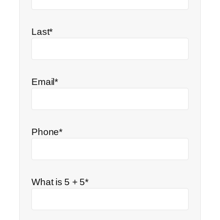
Last*
Email*
Phone*
What is 5 + 5*