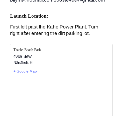
Launch Location:
First left past the Kahe Power Plant. Turn
right after entering the dirt parking lot.
Tracks Beach Park
9V69+46W
Nānākuli
,
HI
+ Google Map