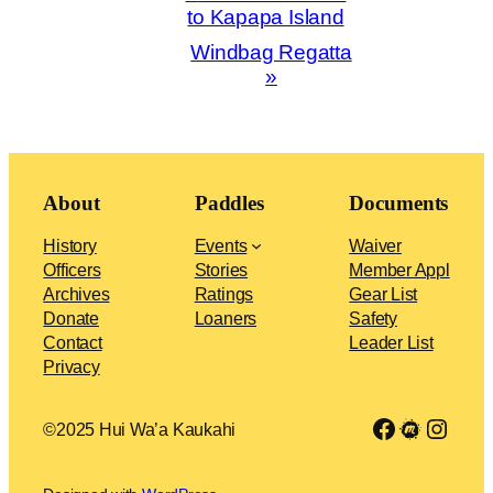
Navigation
to Kapapa Island
Windbag Regatta
»
About
Paddles
Documents
History
Events
Waiver
Officers
Stories
Member Appl
Archives
Ratings
Gear List
Donate
Loaners
Safety
Contact
Leader List
Privacy
Link to Facebook group
Meetup
Insta
©2025 Hui Wa’a Kaukahi