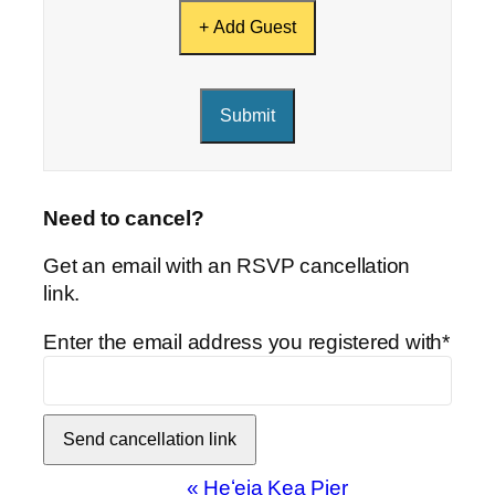
+ Add Guest
Submit
Need to cancel?
Get an email with an RSVP cancellation
link.
Enter the email address you registered with*
Event
«
Heʻeia Kea Pier